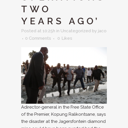
TWO
YEARS AGO’
Posted at 10:25h
in
Uncategorized
by
jaco
0 Comments
0
Likes
Adirector-general in the Free State Office
of the Premier, Kopung Ralikontsane, says
the disaster at the Jagersfontein diamond