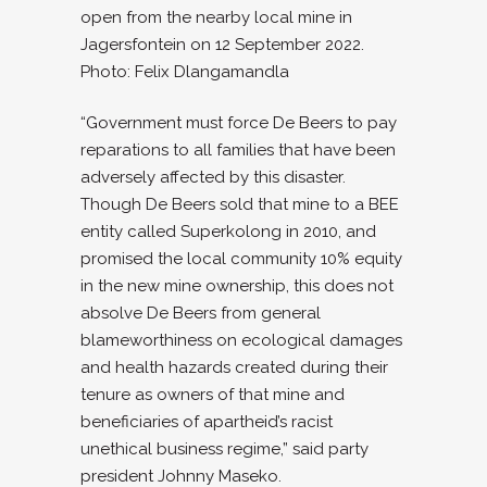
open from the nearby local mine in
Jagersfontein on 12 September 2022.
Photo: Felix Dlangamandla
“Government must force De Beers to pay
reparations to all families that have been
adversely affected by this disaster.
Though De Beers sold that mine to a BEE
entity called Superkolong in 2010, and
promised the local community 10% equity
in the new mine ownership, this does not
absolve De Beers from general
blameworthiness on ecological damages
and health hazards created during their
tenure as owners of that mine and
beneficiaries of apartheid’s racist
unethical business regime,” said party
president Johnny Maseko.