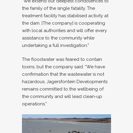
“We extend our deepest condolences to
the family of the single fatality. The
treatment facility has stabilised activity at
the dam. [The company] is cooperating
with local authorities and will offer every
assistance to the community while
undertaking a full investigation.”
The floodwater was feared to contain
toxins, but the company said: “We have
confirmation that the wastewater is not
hazardous. Jagersfontein Developments
remains committed to the wellbeing of
the community and will lead clean-up
operations.”