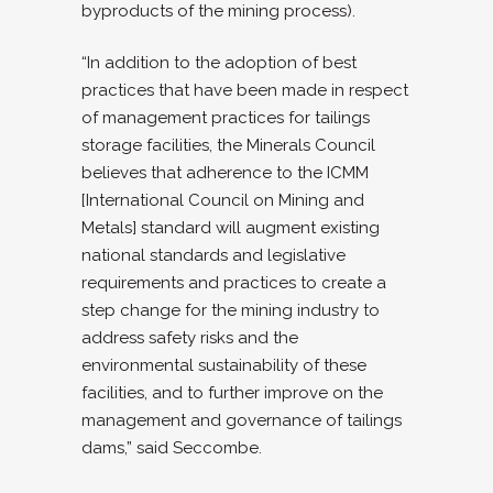
byproducts of the mining process).
“In addition to the adoption of best
practices that have been made in respect
of management practices for tailings
storage facilities, the Minerals Council
believes that adherence to the ICMM
[International Council on Mining and
Metals] standard will augment existing
national standards and legislative
requirements and practices to create a
step change for the mining industry to
address safety risks and the
environmental sustainability of these
facilities, and to further improve on the
management and governance of tailings
dams,” said Seccombe.