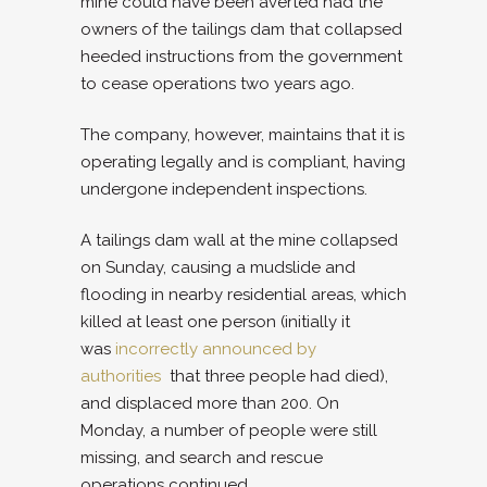
mine could have been averted had the
owners of the tailings dam that collapsed
heeded instructions from the government
to cease operations two years ago.
The company, however, maintains that it is
operating legally and is compliant, having
undergone independent inspections.
A tailings dam wall at the mine collapsed
on Sunday, causing a mudslide and
flooding in nearby residential areas, which
killed at least one person (initially it
was
incorrectly announced by
authorities
that three people had died),
and displaced more than 200. On
Monday, a number of people were still
missing, and search and rescue
operations continued.