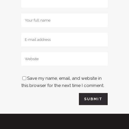
Save my name, email, and website in
this browser for the next time I comment.