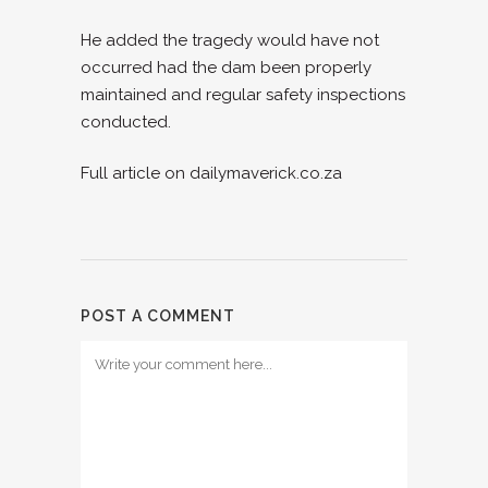
He added the tragedy would have not
occurred had the dam been properly
maintained and regular safety inspections
conducted.
Full article on dailymaverick.co.za
POST A COMMENT