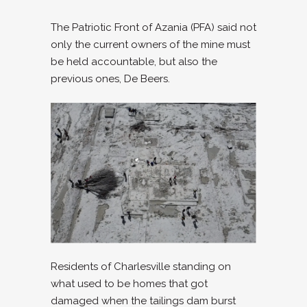
The Patriotic Front of Azania (PFA) said not
only the current owners of the mine must
be held accountable, but also the
previous ones, De Beers.
Residents of Charlesville standing on
what used to be homes that got
damaged when the tailings dam burst