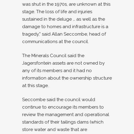
was shut in the 1970s, are unknown at this
stage. The loss of life and injuries
sustained in the deluge … as well as the
damage to homes and infrastructure is a
tragedy,” said Allan Seccombe, head of
communications at the council.
The Minerals Council said the
Jagersfontein assets are not owned by
any of its members and it had no
information about the ownership structure
at this stage.
Seccombe said the council would
continue to encourage its members to
review the management and operational
standards of their tailings dams (which
store water and waste that are