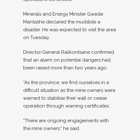
Minerals and Energy Minister Gwede
Mantashe declared the mudslide a
disaster. He was expected to visit the area
on Tuesday.
Director-General Ralikontsane confirmed
that an alarm on potential dangers had
been raised more than two years ago.
“As the province, we find ourselves in a
difficult situation as the mine owners were
warned to stabilise their wall or cease
operation through warning certificates.
“There are ongoing engagements with
the mine owners,” he said.