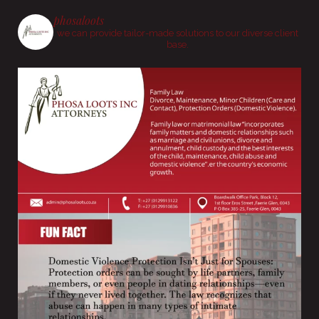
phosaloots
we can provide tailor-made solutions to our diverse client
base.