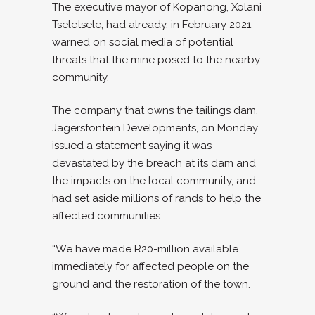
The executive mayor of Kopanong, Xolani
Tseletsele, had already, in February 2021,
warned on social media of potential
threats that the mine posed to the nearby
community.
The company that owns the tailings dam,
Jagersfontein Developments, on Monday
issued a statement saying it was
devastated by the breach at its dam and
the impacts on the local community, and
had set aside millions of rands to help the
affected communities.
“We have made R20-million available
immediately for affected people on the
ground and the restoration of the town.