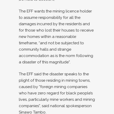
The EFF wants the mining licence holder
to assume responsibility for all the
damages incurred by the residents and
for those who lost their houses to receive
new homes within a reasonable
timeframe, “and not be subjected to
community halls and strange
accommodation as is the norm following
a disaster of this magnitude”.
The EFF said the disaster speaks to the
plight of those residing in mining towns,
caused by “foreign mining companies
who have zero regard for black people’s
lives, particularly mine workers and mining
companies”, said national spokesperson
Sinawo Tambo.