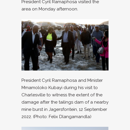
President Cyril Ramaphosa visited the
area on Monday afternoon.
President Cyril Ramaphosa and Minister
Mmamoloko Kubayi during his visit to
Charlesville to witness the extent of the
damage after the tailings dam of a nearby
mine burst in Jagersfontein, 12 September
2022. (Photo: Felix Dlangamandla)