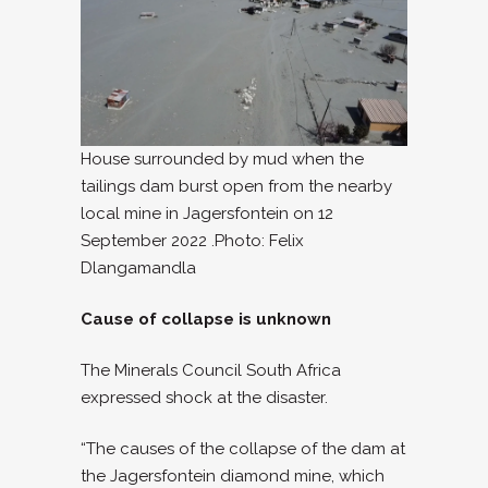
House surrounded by mud when the
tailings dam burst open from the nearby
local mine in Jagersfontein on 12
September 2022 .Photo: Felix
Dlangamandla
Cause of collapse is unknown
The Minerals Council South Africa
expressed shock at the disaster.
“The causes of the collapse of the dam at
the Jagersfontein diamond mine, which