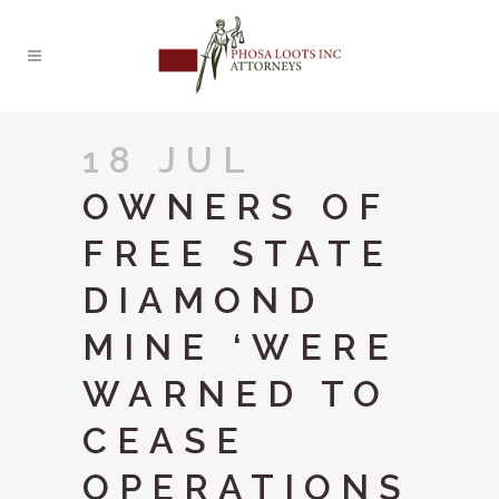
18 JUL
OWNERS OF
FREE STATE
DIAMOND
MINE ‘WERE
WARNED TO
CEASE
OPERATIONS