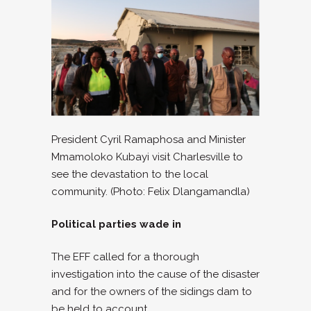
President Cyril Ramaphosa and Minister
Mmamoloko Kubayi visit Charlesville to
see the devastation to the local
community. (Photo: Felix Dlangamandla)
Political parties wade in
The EFF called for a thorough
investigation into the cause of the disaster
and for the owners of the sidings dam to
be held to account.